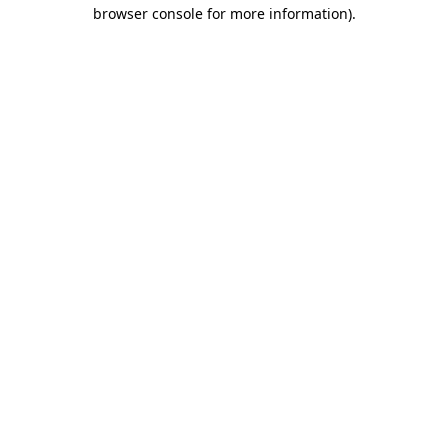
browser console for more information).