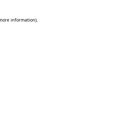
 more information).