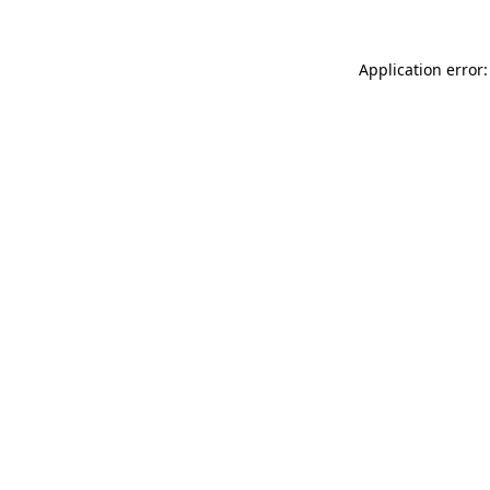
Application error: