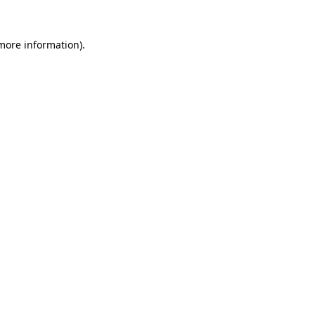
 more information).