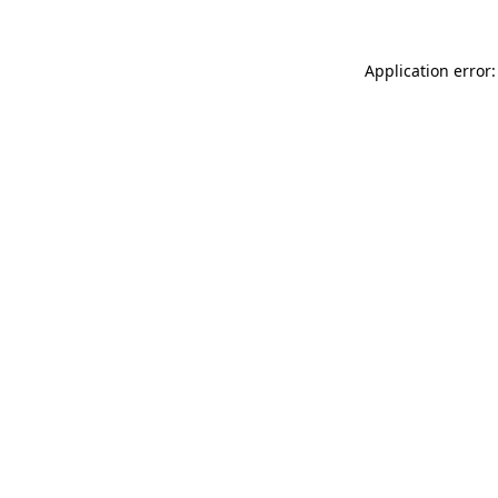
Application error: