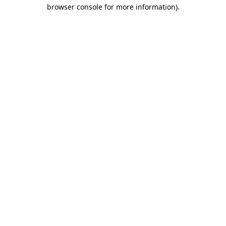
browser console for more information).