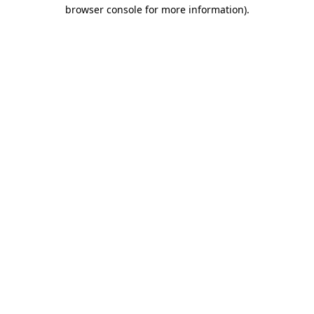
browser console for more information).