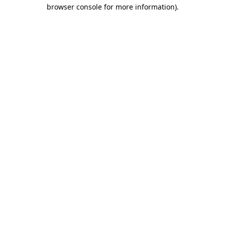
browser console for more information).