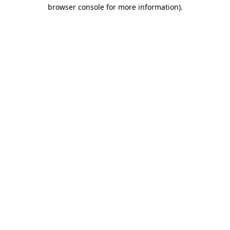
browser console for more information).