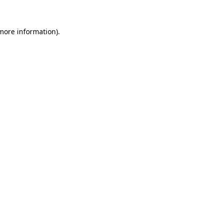
 more information).