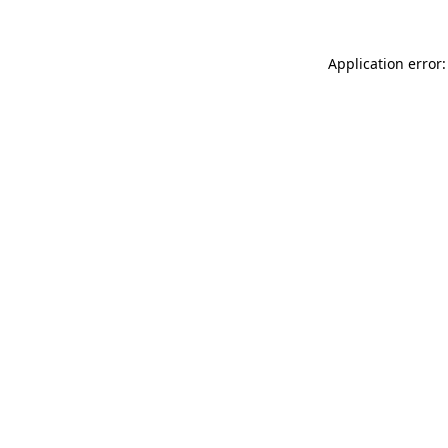
Application error: