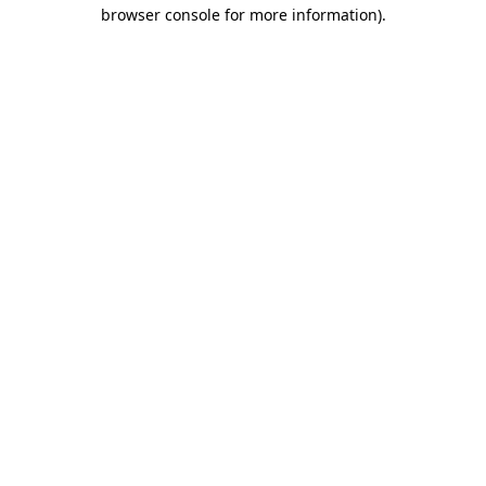
browser console for more information).