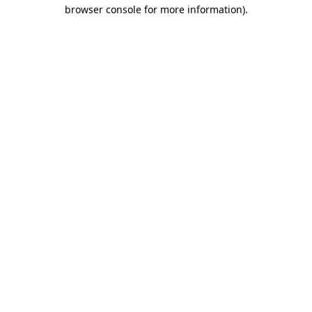
browser console for more information).