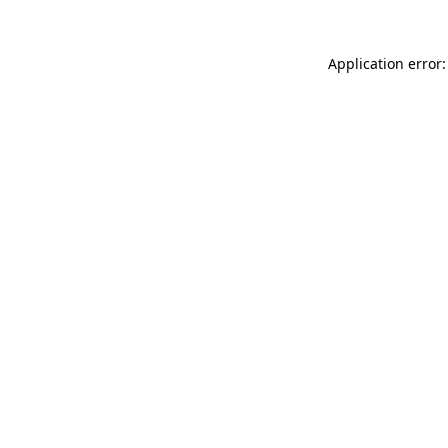
Application error: