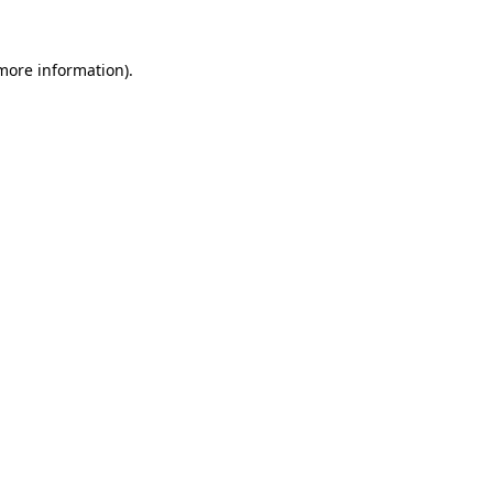
 more information).