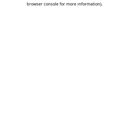
browser console for more information).