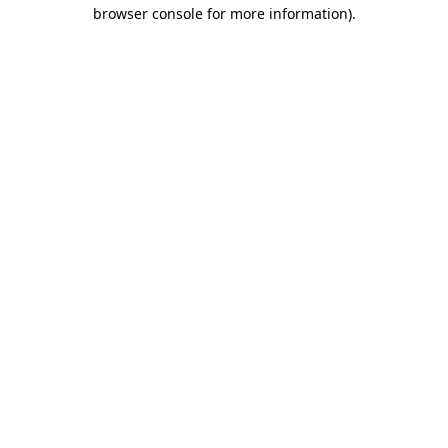
browser console for more information).