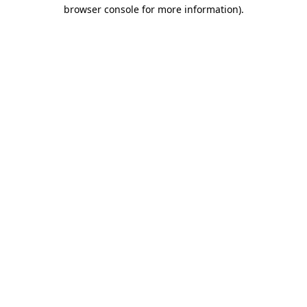
browser console for more information).