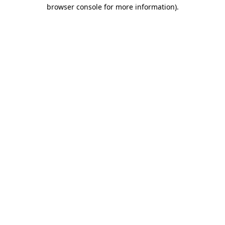
browser console for more information).