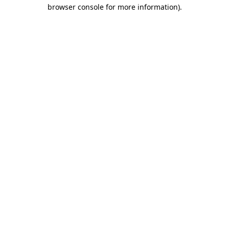
browser console for more information).