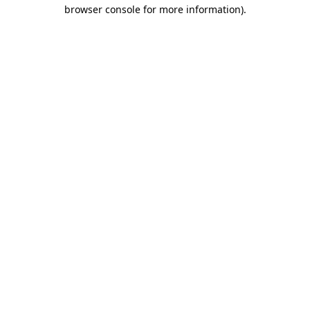
browser console for more information).