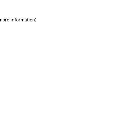
 more information).