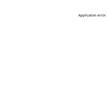
Application error: