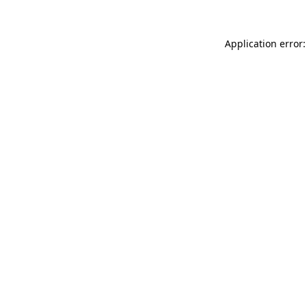
Application error: