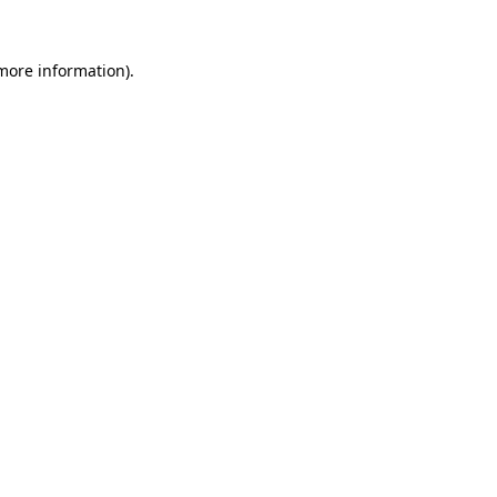
 more information).