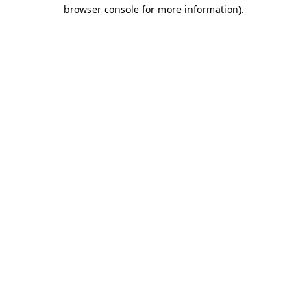
browser console for more information).