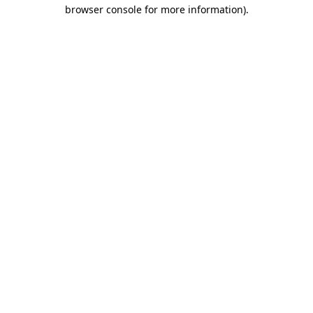
browser console for more information).