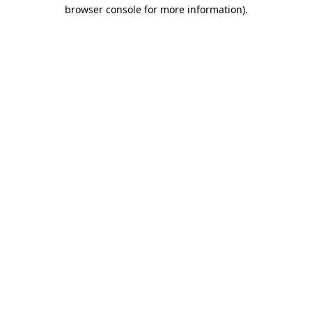
browser console for more information).