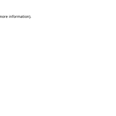
 more information).