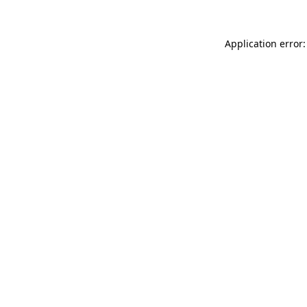
Application error: