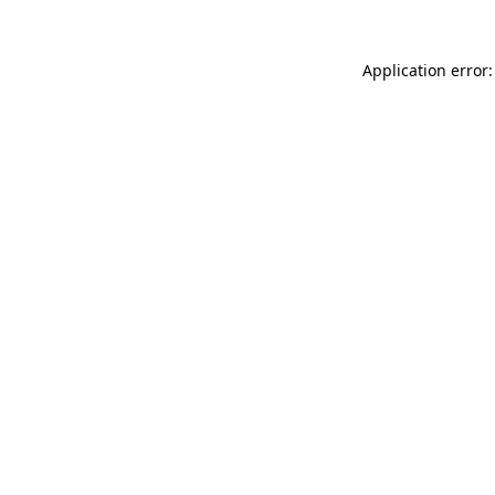
Application error: