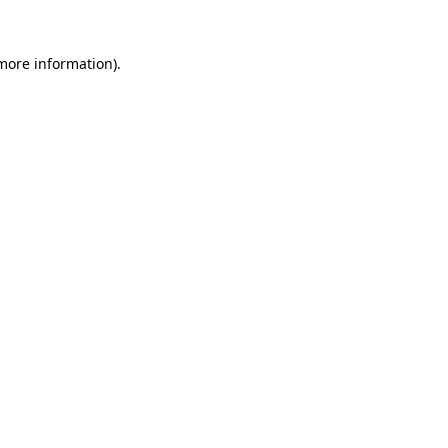
 more information).