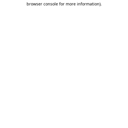
browser console for more information).