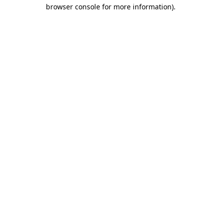
browser console for more information).